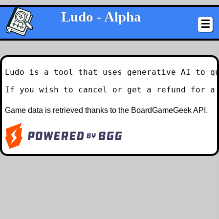
Ludo - Alpha
☰
Ludo is a tool that uses generative AI to qu
If you wish to cancel or get a refund for a
Game data is retrieved thanks to the BoardGameGeek API.