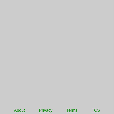
About
Privacy
Terms
TCS